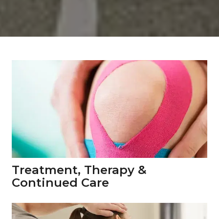
Treatment, Therapy & 
Continued Care