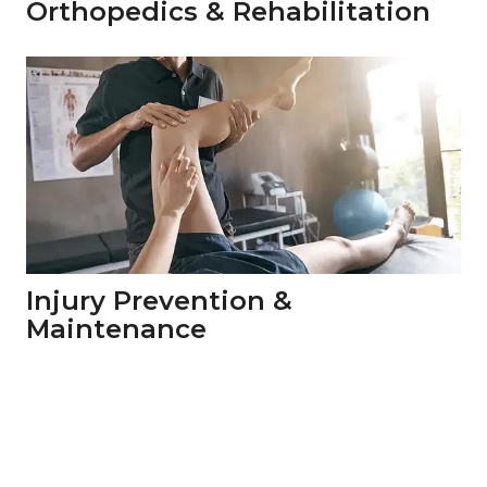
Orthopedics & Rehabilitation
Injury Prevention & 
Maintenance