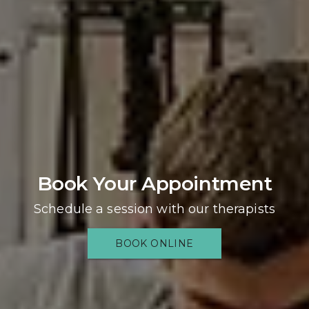
Book Your Appointment
Schedule a session with our therapists
BOOK ONLINE