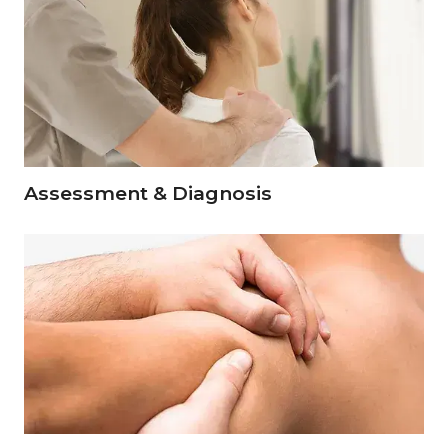
Assessment & Diagnosis