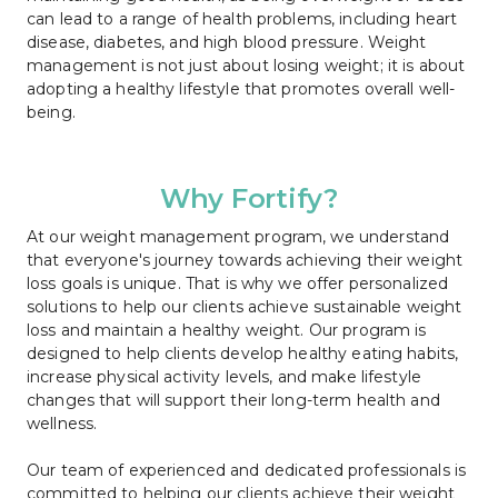
can lead to a range of health problems, including heart 
disease, diabetes, and high blood pressure. Weight 
management is not just about losing weight; it is about 
adopting a healthy lifestyle that promotes overall well-
being.
Why Fortify?
At our weight management program, we understand 
that everyone's journey towards achieving their weight 
loss goals is unique. That is why we offer personalized 
solutions to help our clients achieve sustainable weight 
loss and maintain a healthy weight. Our program is 
designed to help clients develop healthy eating habits, 
increase physical activity levels, and make lifestyle 
changes that will support their long-term health and 
wellness.
Our team of experienced and dedicated professionals is 
committed to helping our clients achieve their weight 