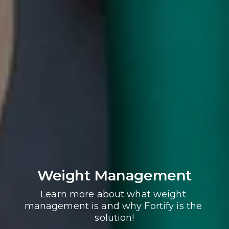
Weight Management
Learn more about what weight 
management is and why Fortify is the 
solution!