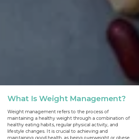
What Is Weight Management?
Weight management refers to the process of 
maintaining a healthy weight through a combination of 
healthy eating habits, regular physical activity, and 
lifestyle changes. It is crucial to achieving and 
maintaining good health, as being overweight or obese 