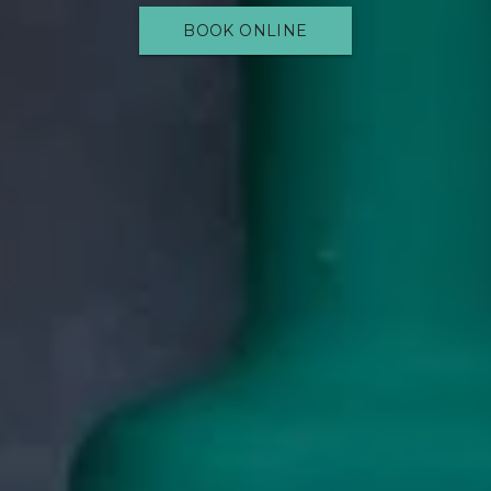
BOOK ONLINE