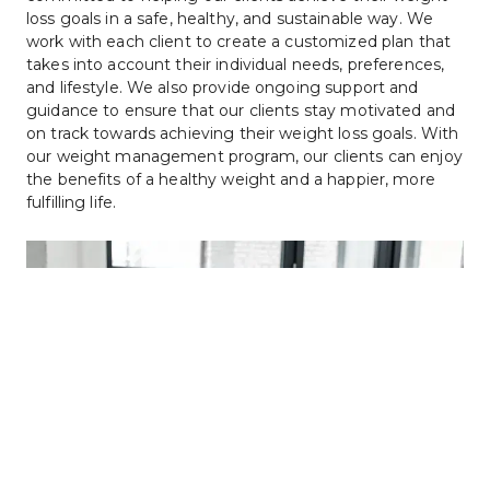
loss goals in a safe, healthy, and sustainable way. We 
work with each client to create a customized plan that 
takes into account their individual needs, preferences, 
and lifestyle. We also provide ongoing support and 
guidance to ensure that our clients stay motivated and 
on track towards achieving their weight loss goals. With 
our weight management program, our clients can enjoy 
the benefits of a healthy weight and a happier, more 
fulfilling life.