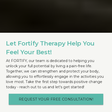
Let Fortify Therapy Help You 
Feel Your Best!
At FORTIFY, our team is dedicated to helping you 
unlock your full potential by living a pain-free life. 
Together, we can strengthen and protect your body, 
allowing you to effortlessly engage in the activities you 
love most. Take the first step towards positive change 
today - reach out to us and let's get started!
REQUEST YOUR FREE CONSULTATION!