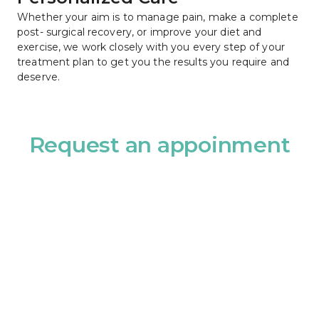
Whether your aim is to manage pain, make a complete 
post- surgical recovery, or improve your diet and 
exercise, we work closely with you every step of your 
treatment plan to get you the results you require and 
deserve.
Request an appoinment
Name							
Name
Phone							
Email							
Phone
Email
Choose Provider							