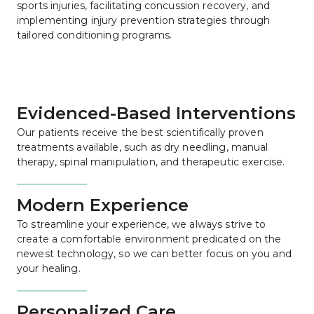
sports injuries, facilitating concussion recovery, and 
implementing injury prevention strategies through 
tailored conditioning programs.
Evidenced-Based Interventions
Our patients receive the best scientifically proven 
treatments available, such as dry needling, manual 
therapy, spinal manipulation, and therapeutic exercise.
Modern Experience
To streamline your experience, we always strive to 
create a comfortable environment predicated on the 
newest technology, so we can better focus on you and 
your healing.
Personalized Care