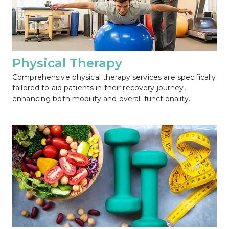
Physical Therapy
Comprehensive physical therapy services are specifically 
tailored to aid patients in their recovery journey, 
enhancing both mobility and overall functionality.