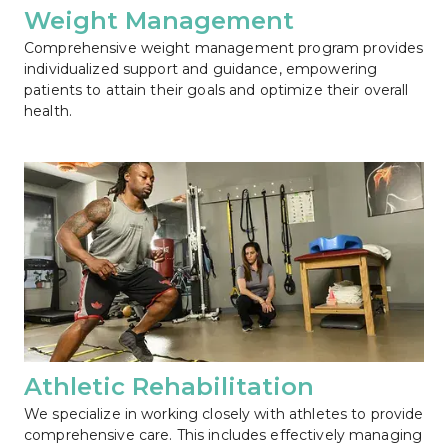
Weight Management
Comprehensive weight management program provides 
individualized support and guidance, empowering 
patients to attain their goals and optimize their overall 
health.
Athletic Rehabilitation
We specialize in working closely with athletes to provide 
comprehensive care. This includes effectively managing 