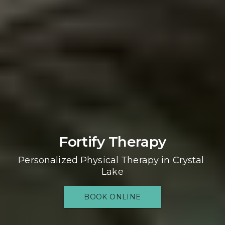
Fortify Therapy
Personalized Physical Therapy in Crystal 
Lake
BOOK ONLINE