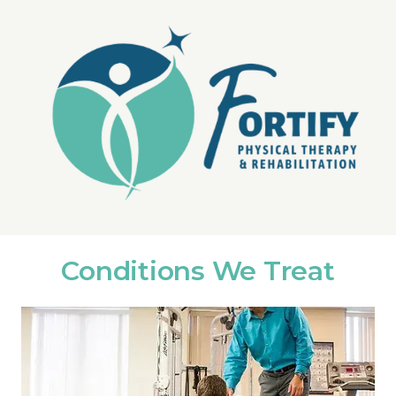
Conditions We Treat